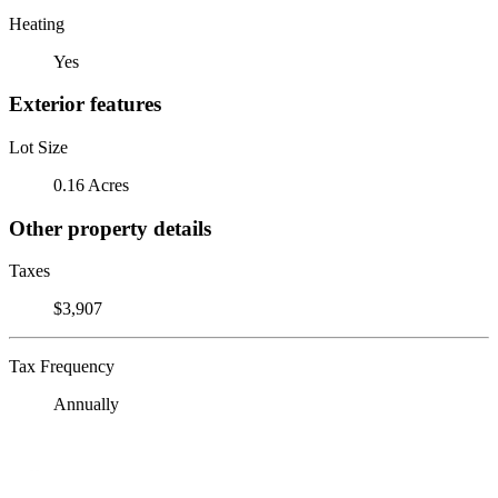
Heating
Yes
Exterior features
Lot Size
0.16 Acres
Other property details
Taxes
$3,907
Tax Frequency
Annually