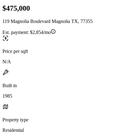
$475,000
119 Magnolia Boulevard Magnolia TX, 77355
Est. payment:
$2,854/mo
Price per sqft
N/A
Built in
1985
Property type
Residential