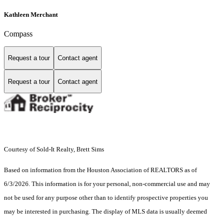
Kathleen Merchant
Compass
Request a tour
Contact agent
Request a tour
Contact agent
Courtesy of Sold-It Realty, Brett Sims
Based on information from the Houston Association of REALTORS as of
6/3/2026. This information is for your personal, non-commercial use and may
not be used for any purpose other than to identify prospective properties you
may be interested in purchasing. The display of MLS data is usually deemed