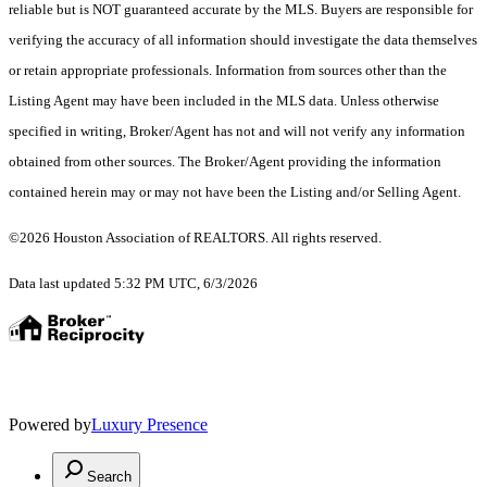
reliable but is NOT guaranteed accurate by the MLS. Buyers are responsible for
verifying the accuracy of all information should investigate the data themselves
or retain appropriate professionals. Information from sources other than the
Listing Agent may have been included in the MLS data. Unless otherwise
specified in writing, Broker/Agent has not and will not verify any information
obtained from other sources. The Broker/Agent providing the information
contained herein may or may not have been the Listing and/or Selling Agent.
©2026 Houston Association of REALTORS. All rights reserved.
Data last updated 5:32 PM UTC, 6/3/2026
Powered by
Luxury Presence
Search