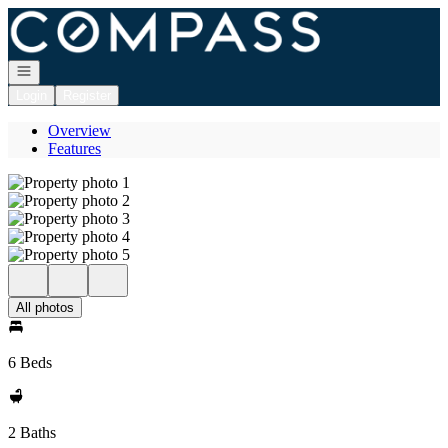
Go to: Homepage
Open navigation
Login
Register
Overview
Features
All photos
6 Beds
2 Baths