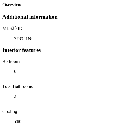
Overview
Additional information
MLS
Ⓡ
ID
77892168
Interior features
Bedrooms
6
Total Bathrooms
2
Cooling
Yes