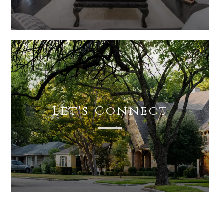
Let's Connect