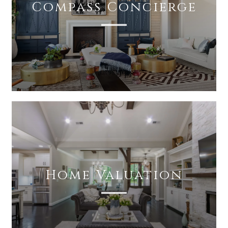
Compass Concierge
Home Valuation