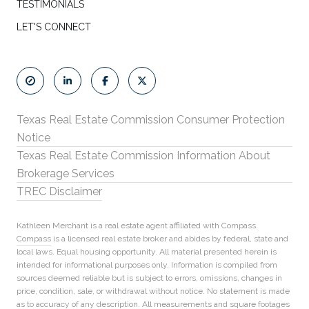
TESTIMONIALS
LET'S CONNECT
Texas Real Estate Commission Consumer Protection
Notice
Texas Real Estate Commission Information About
Brokerage Services
TREC Disclaimer
Kathleen Merchant is a real estate agent affiliated with Compass.
Compass
is a licensed real estate broker and abides by federal, state and
local laws. Equal housing opportunity. All material presented herein is
intended for informational purposes only. Information is compiled from
sources deemed reliable but is subject to errors, omissions, changes in
price, condition, sale, or withdrawal without notice. No statement is made
as to accuracy of any description. All measurements and square footages