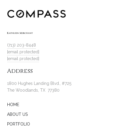
(713) 203-8448
[email protected]
[email protected]
Address
1800 Hughes Landing Blvd., #725
The Woodlands, TX 77380
HOME
ABOUT US
PORTFOLIO