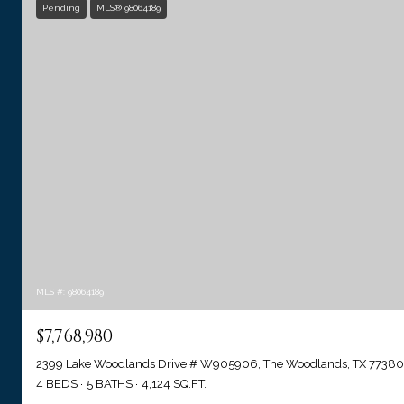
Pending
MLS® 98064189
MLS #: 98064189
$7,768,980
2399 Lake Woodlands Drive # W905906, The Woodlands, TX 77380
4 BEDS
5 BATHS
4,124 SQ.FT.