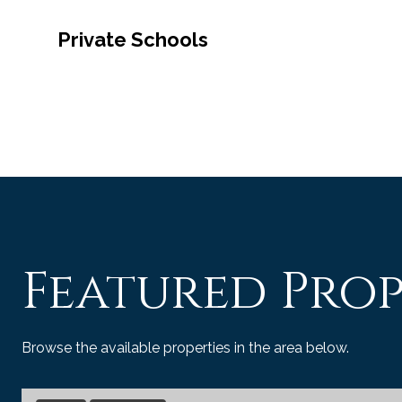
Private Schools
Featured Prop
Browse the available properties in the area below.