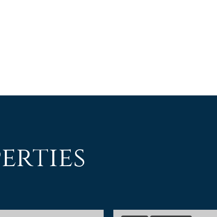
erties