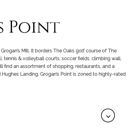
 Point
Grogan’s Mill. It borders The Oaks golf course of The
ennis & volleyball courts, soccer fields, climbing wall,
ll find an assortment of shopping, restaurants, and a
 Hughes Landing. Grogan’s Point is zoned to highly-rated