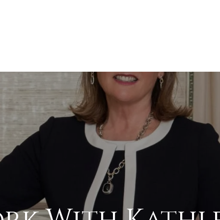
rk With Kathl