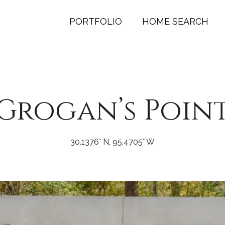
PORTFOLIO
HOME SEARCH
Grogan’s Poin
30.1376° N, 95.4705° W