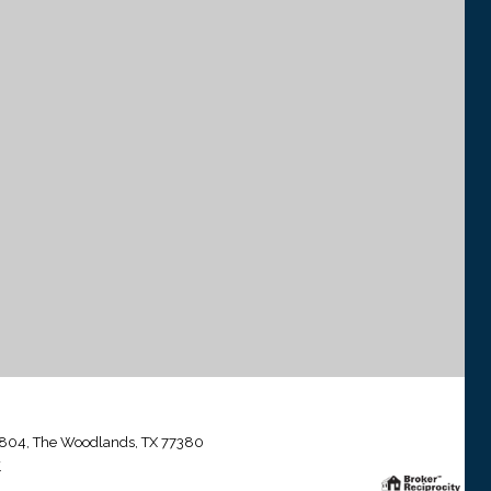
804, The Woodlands, TX 77380
.