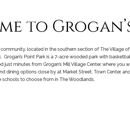
me to Grogan’s
community, located in the southern section of The Village of 
rogan’s Point Park is a 7-acre wooded park with basketball, t
 just minutes from Grogan’s Mill Village Center, where you wi
 dining options close by at Market Street, Town Center, and
e schools
to choose from in The Woodlands.