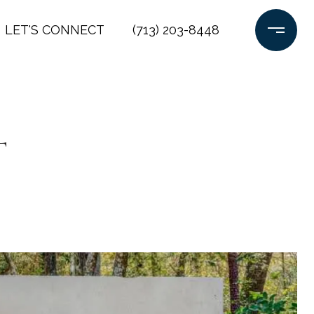
LET'S CONNECT
(713) 203-8448
t