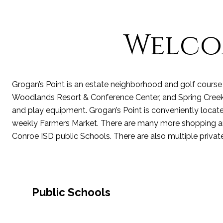
Welco
Grogan’s Point is an estate neighborhood and golf course 
Woodlands Resort & Conference Center, and Spring Creek. G
and play equipment. Grogan’s Point is conveniently located
weekly Farmers Market. There are many more shopping and
Conroe ISD
public Schools.
There are also multiple
privat
Public Schools