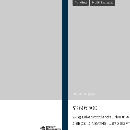
Pending
MLS® 82439505
MLS #: 82439505
$3,605,500
2399 Lake Woodlands Drive # W
2 BEDS
2.5 BATHS
1,876 SQ.FT