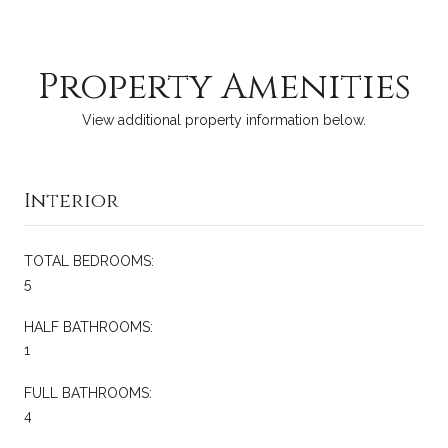
Property Amenities
View additional property information below.
Interior
TOTAL BEDROOMS:
5
HALF BATHROOMS:
1
FULL BATHROOMS:
4