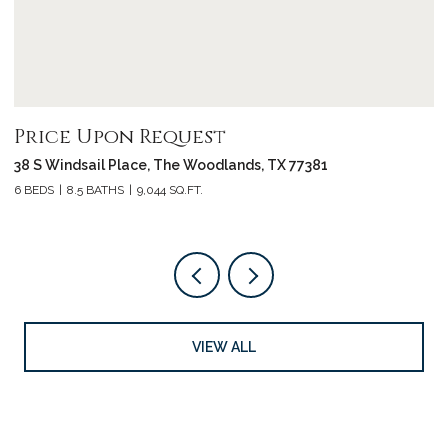
Price Upon Request
P
38 S Windsail Place, The Woodlands, TX 77381
3
6 BEDS
8.5 BATHS
9,044 SQ.FT.
4 
VIEW ALL