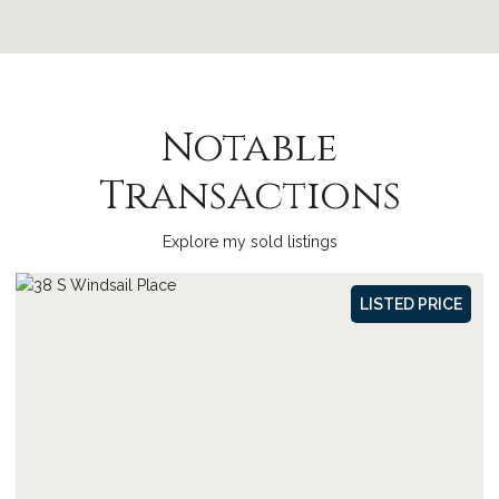
Notable
Transactions
Explore my sold listings
SOLD