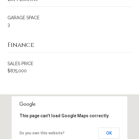
GARAGE SPACE
3
Finance
SALES PRICE
$875,000
This page can't load Google Maps correctly.
OK
Do you own this website?