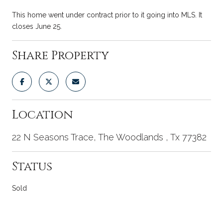
This home went under contract prior to it going into MLS. It
closes June 25.
Share Property
Location
22 N Seasons Trace, The Woodlands , Tx 77382
Status
Sold