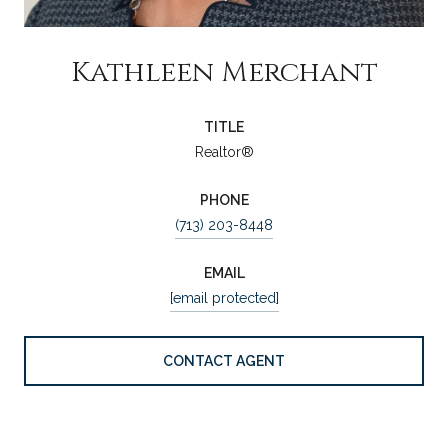
Kathleen Merchant
TITLE
Realtor®
PHONE
(713) 203-8448
EMAIL
[email protected]
CONTACT AGENT