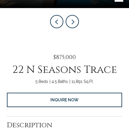
$875,000
22 N Seasons Trace
5 Beds
4.5 Baths
11,891 Sq.Ft.
INQUIRE NOW
Description