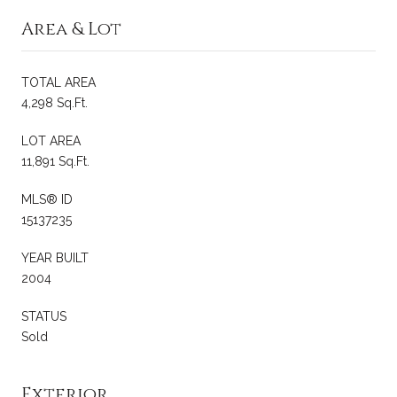
Area & Lot
TOTAL AREA
4,298 Sq.Ft.
LOT AREA
11,891 Sq.Ft.
MLS® ID
15137235
YEAR BUILT
2004
STATUS
Sold
Exterior