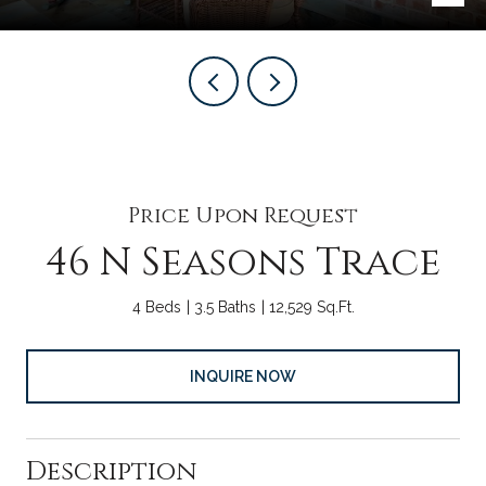
Price Upon Request
46 N Seasons Trace
4 Beds
3.5 Baths
12,529 Sq.Ft.
INQUIRE NOW
Description