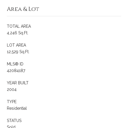
Area & Lot
TOTAL AREA
4,246 Sq.Ft.
LOT AREA
12,529 Sq.Ft.
MLS® ID
42084187
YEAR BUILT
2004
TYPE
Residential
STATUS
Sold