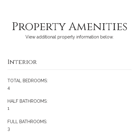
Property Amenities
View additional property information below.
Interior
TOTAL BEDROOMS:
4
HALF BATHROOMS:
1
FULL BATHROOMS:
3