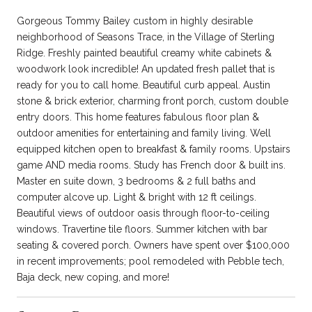
Gorgeous Tommy Bailey custom in highly desirable
neighborhood of Seasons Trace, in the Village of Sterling
Ridge. Freshly painted beautiful creamy white cabinets &
woodwork look incredible! An updated fresh pallet that is
ready for you to call home. Beautiful curb appeal. Austin
stone & brick exterior, charming front porch, custom double
entry doors. This home features fabulous floor plan &
outdoor amenities for entertaining and family living. Well
equipped kitchen open to breakfast & family rooms. Upstairs
game AND media rooms. Study has French door & built ins.
Master en suite down, 3 bedrooms & 2 full baths and
computer alcove up. Light & bright with 12 ft ceilings.
Beautiful views of outdoor oasis through floor-to-ceiling
windows. Travertine tile floors. Summer kitchen with bar
seating & covered porch. Owners have spent over $100,000
in recent improvements; pool remodeled with Pebble tech,
Baja deck, new coping, and more!