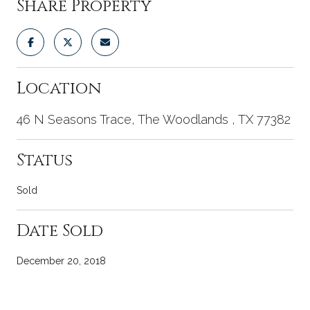
Share Property
Location
46 N Seasons Trace, The Woodlands , TX 77382
Status
Sold
Date Sold
December 20, 2018