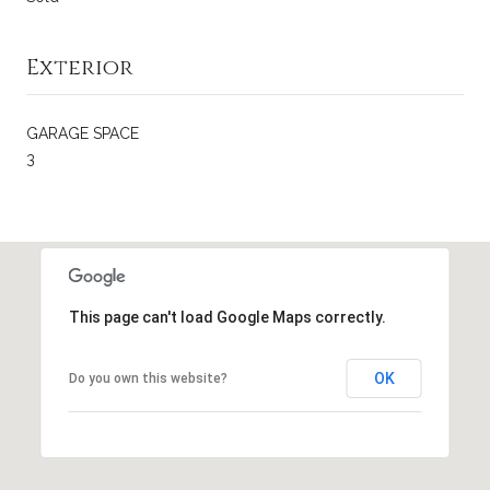
Exterior
GARAGE SPACE
3
This page can't load Google Maps correctly.
OK
Do you own this website?