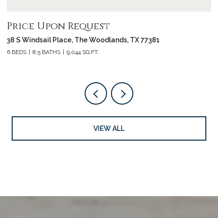
Price Upon Request
P
38 S Windsail Place, The Woodlands, TX 77381
3
6 BEDS
8.5 BATHS
9,044 SQ.FT.
4 
VIEW ALL