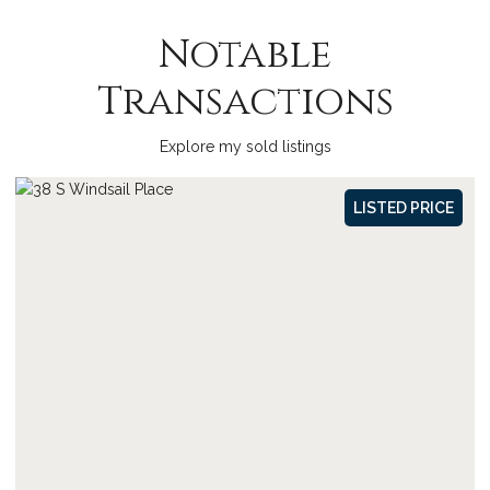
Notable
Transactions
Explore my sold listings
SOLD