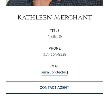
Kathleen Merchant
TITLE
Realtor®
PHONE
(713) 203-8448
EMAIL
[email protected]
CONTACT AGENT