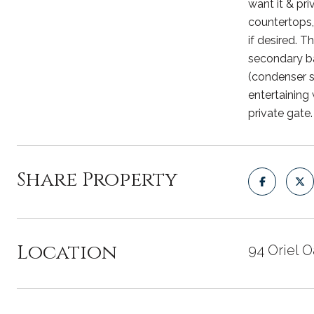
want it & pr
countertops,
if desired. 
secondary ba
(condenser s
entertaining
private gate
Share Property
Location
94 Oriel 