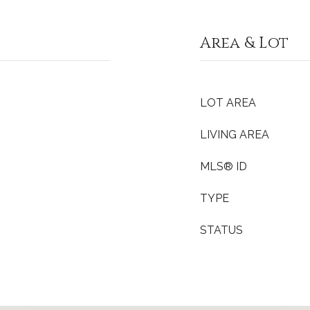
Area & Lot
LOT AREA
LIVING AREA
MLS® ID
TYPE
STATUS