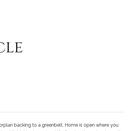
cle
orplan backing to a greenbelt. Home is open where you