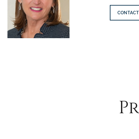
CONTACT
Pr