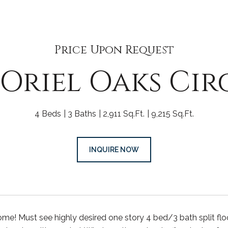
Price Upon Request
 Oriel Oaks Cir
4 Beds
3 Baths
2,911 Sq.Ft.
9,215 Sq.Ft.
INQUIRE NOW
! Must see highly desired one story 4 bed/3 bath split flo