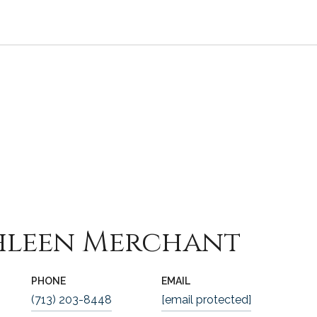
hleen Merchant
PHONE
EMAIL
(713) 203-8448
[email protected]