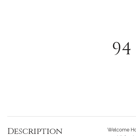
94
Description
Welcome Home