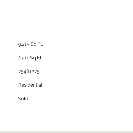
9,215 Sq.Ft.
2,911 Sq.Ft.
75481275
Residential
Sold