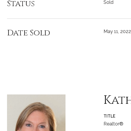
Status
Sold
Date Sold
May 11, 2022
Kat
TITLE
Realtor®