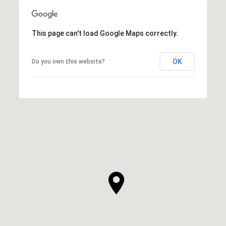
This page can't load Google Maps correctly.
OK
Do you own this website?