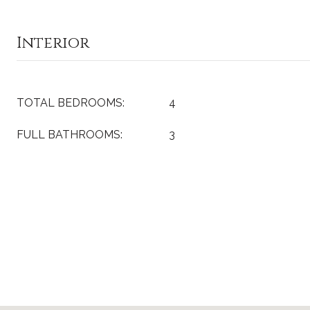
Interior
TOTAL BEDROOMS:
4
FULL BATHROOMS:
3