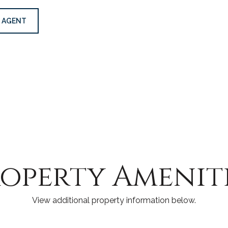
 AGENT
operty Amenit
View additional property information below.