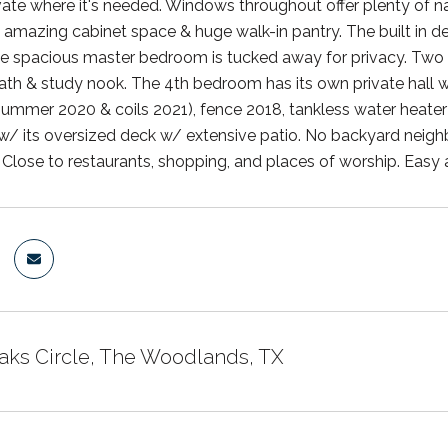
ivate where it's needed. Windows throughout offer plenty of na
 amazing cabinet space & huge walk-in pantry. The built in de
The spacious master bedroom is tucked away for privacy. Tw
th & study nook. The 4th bedroom has its own private hall 
ummer 2020 & coils 2021), fence 2018, tankless water heater 
 w/ its oversized deck w/ extensive patio. No backyard neigh
. Close to restaurants, shopping, and places of worship. Easy 
Oaks Circle, The Woodlands, TX