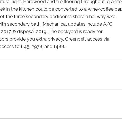
tural light. Hardwood and tile flooring throughout, granite
sk in the kitchen could be converted to a wine/coffee bar,
o of the three secondary bedrooms share a hallway w/a
with secondary bath. Mechanical updates include A/C
2017, & disposal 2019. The backyard is ready for
bors provide you extra privacy. Greenbelt access via
access to I-45, 2978, and 1488.