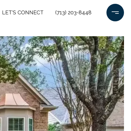
LET'S CONNECT
(713) 203-8448