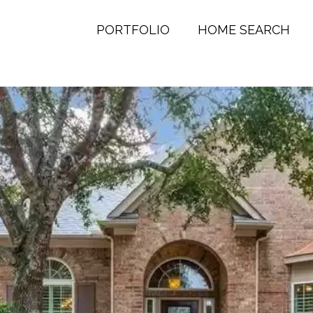
PORTFOLIO
HOME SEARCH