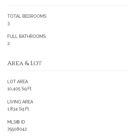
TOTAL BEDROOMS:
3
FULL BATHROOMS:
2
Area & Lot
LOT AREA
10,405 Sq.Ft.
LIVING AREA
1,834 Sq.Ft.
MLS® ID
75508042