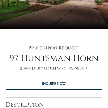
Price Upon Request
97 Huntsman Horn
3 Beds
2 Baths
1,834 Sq.Ft.
10,405 Sq.Ft.
INQUIRE NOW
Description