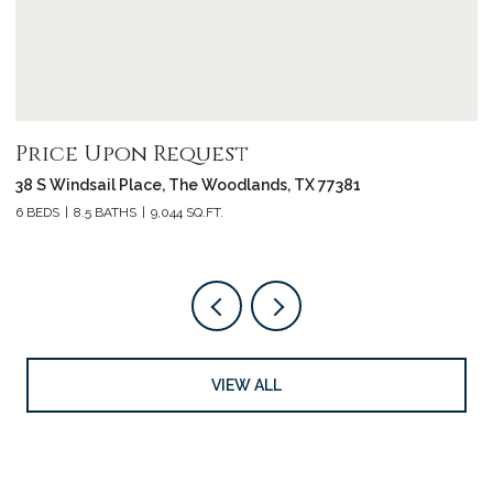
Price Upon Request
P
38 S Windsail Place, The Woodlands, TX 77381
3
6 BEDS
8.5 BATHS
9,044 SQ.FT.
4 
VIEW ALL