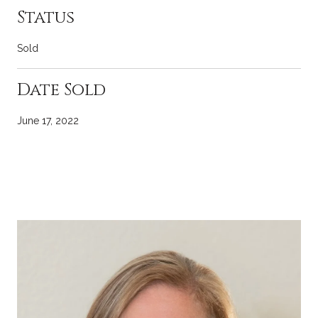
Status
Sold
Date Sold
June 17, 2022