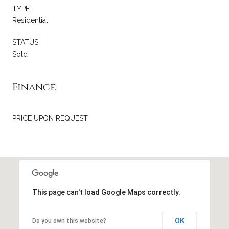
TYPE
Residential
STATUS
Sold
Finance
PRICE UPON REQUEST
This page can't load Google Maps correctly.
OK
Do you own this website?