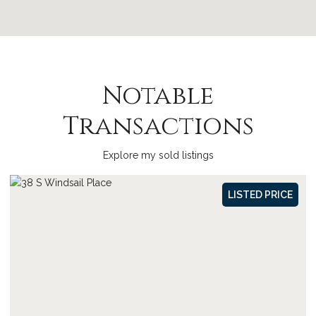
Notable
Transactions
Explore my sold listings
SOLD