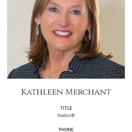
Kathleen Merchant
TITLE
Realtor®
PHONE