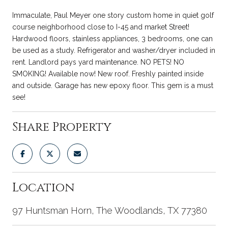
Immaculate, Paul Meyer one story custom home in quiet golf
course neighborhood close to I-45 and market Street!
Hardwood floors, stainless appliances, 3 bedrooms, one can
be used as a study. Refrigerator and washer/dryer included in
rent. Landlord pays yard maintenance. NO PETS! NO
SMOKING! Available now! New roof. Freshly painted inside
and outside. Garage has new epoxy floor. This gem is a must
see!
Share Property
Location
97 Huntsman Horn, The Woodlands, TX 77380