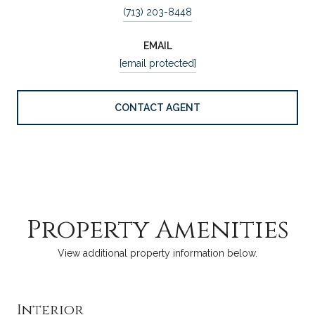
(713) 203-8448
EMAIL
[email protected]
CONTACT AGENT
Property Amenities
View additional property information below.
Interior