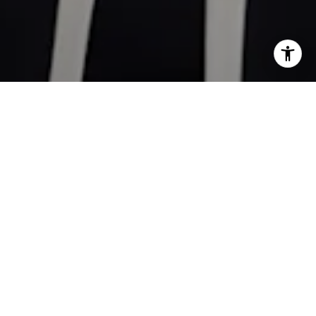
Work With
Kathleen
With MBA in finance and 18 years of real estate experience
gave me the skills to understand the local market contrasted
to the current economic environment. Whether you're
considering buying or selling a home, you need a Realtor®️
who will deliver exceptional results and superior service,
someone who will put your needs and priorities first.
LET'S CONNECT