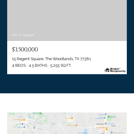
MLS #: 21453971
$3,500,000
15 Regent Square, The Woodlands, TX 77381
4 BEDS
4.5 BATHS
5,255 SQ.FT.