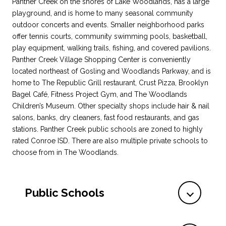
Panther Creek on the shores of Lake Woodlands, has a large
playground, and is home to many seasonal community
outdoor concerts and events. Smaller neighborhood parks
offer tennis courts, community swimming pools, basketball,
play equipment, walking trails, fishing, and covered pavilions.
Panther Creek Village Shopping Center is conveniently
located northeast of Gosling and Woodlands Parkway, and is
home to The Republic Grill restaurant, Crust Pizza, Brooklyn
Bagel Café, Fitness Project Gym, and The Woodlands
Children’s Museum. Other specialty shops include hair & nail
salons, banks, dry cleaners, fast food restaurants, and gas
stations. Panther Creek public schools are zoned to highly
rated Conroe ISD. There are also multiple private schools to
choose from in The Woodlands.
Public Schools