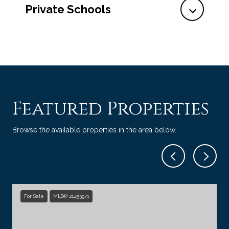
Private Schools
Featured Properties
Browse the available properties in the area below.
For Sale
MLS® 21453971