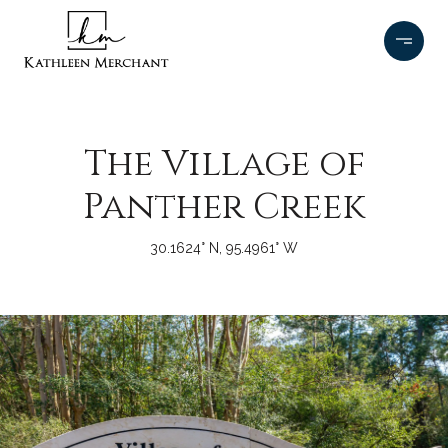
The Village of
Panther Creek
30.1624° N, 95.4961° W