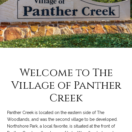
Welcome to The
Village of Panther
Creek
Panther Creek is located on the eastern side of The
Woodlands, and was the second village to be developed.
Northshore Park, a local favorite, is situated at the front of