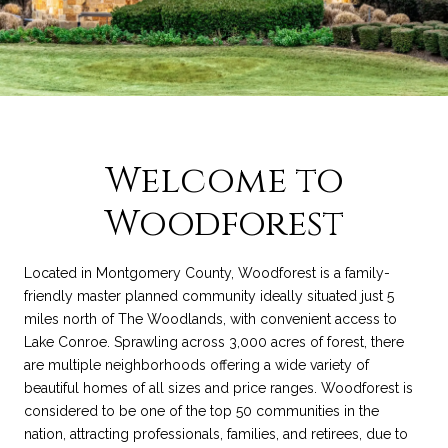
Welcome to
Woodforest
Located in Montgomery County, Woodforest is a family-
friendly master planned community ideally situated just 5
miles north of The Woodlands, with convenient access to
Lake Conroe. Sprawling across 3,000 acres of forest, there
are multiple neighborhoods offering a wide variety of
beautiful homes of all sizes and price ranges. Woodforest is
considered to be one of the top 50 communities in the
nation, attracting professionals, families, and retirees, due to