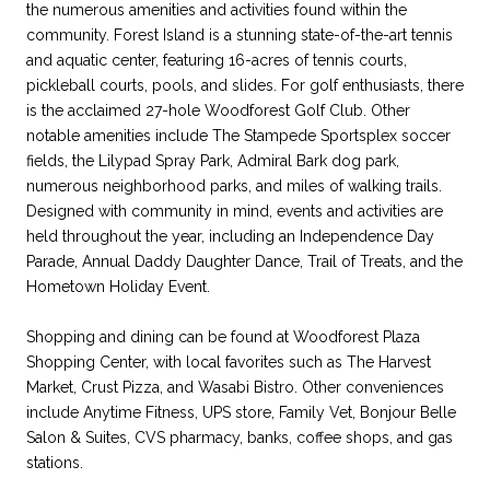
the numerous amenities and activities found within the
community. Forest Island is a stunning state-of-the-art tennis
and aquatic center, featuring 16-acres of tennis courts,
pickleball courts, pools, and slides. For golf enthusiasts, there
is the acclaimed 27-hole Woodforest Golf Club. Other
notable amenities include The Stampede Sportsplex soccer
fields, the Lilypad Spray Park, Admiral Bark dog park,
numerous neighborhood parks, and miles of walking trails.
Designed with community in mind, events and activities are
held throughout the year, including an Independence Day
Parade, Annual Daddy Daughter Dance, Trail of Treats, and the
Hometown Holiday Event.
Shopping and dining can be found at Woodforest Plaza
Shopping Center, with local favorites such as The Harvest
Market, Crust Pizza, and Wasabi Bistro. Other conveniences
include Anytime Fitness, UPS store, Family Vet, Bonjour Belle
Salon & Suites, CVS pharmacy, banks, coffee shops, and gas
stations.