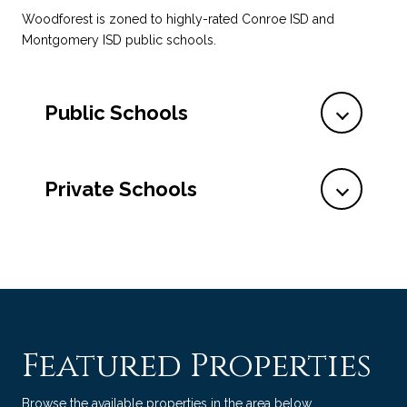
Woodforest is zoned to highly-rated Conroe ISD and
Montgomery ISD public schools.
Public Schools
Private Schools
Featured Properties
Browse the available properties in the area below.