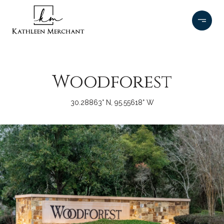
Woodforest
30.28863° N, 95.55618° W