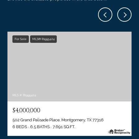
For Sale
MLS® 81995424
MLS #: 81995424
$4,000,000
502 Grand Palisade Place, Montgomery, TX 77316
6 BEDS
6.5 BATHS
7,691 SQ.FT.